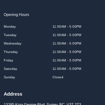
Opening Hours
Monday
11:00AM - 5:00PM
Tuesday
11:00AM - 5:00PM
Wednesday
11:00AM - 5:00PM
Thursday
11:00AM - 5:00PM
Friday
11:00AM - 5:00PM
Saturday
11:00AM - 5:00PM
Sunday
Closed
Address
13285 King George Blvd
,
Surrey
,
BC
,
V3T 2T3