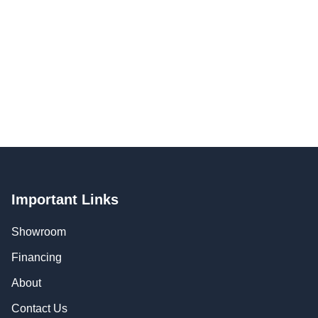
Important Links
Showroom
Financing
About
Contact Us